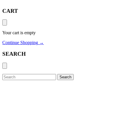
CART
Your cart is empty
Continue Shopping
→
SEARCH
Search